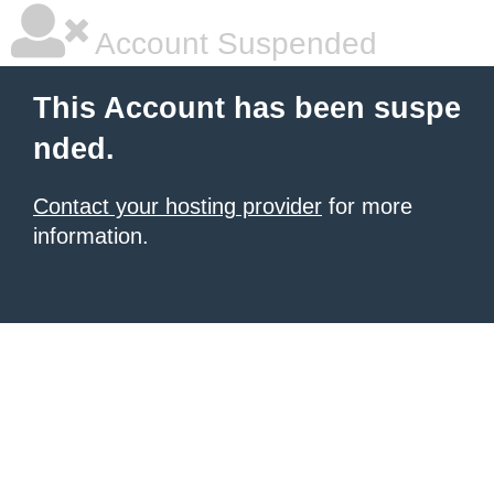
Account Suspended
This Account has been suspe
nded.
Contact your hosting provider
for more
information.