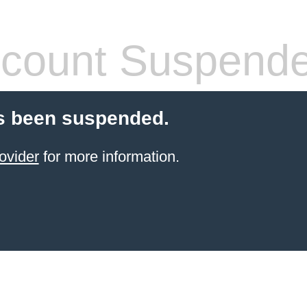
count Suspend
s been suspended.
ovider
for more information.