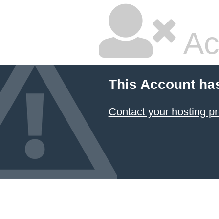
Ac
This Account ha
Contact your hosting pr