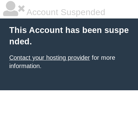
Account Suspended
This Account has been suspe
nded.
Contact your hosting provider
for more
information.