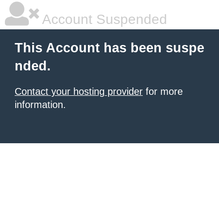
Account Suspended
This Account has been suspe
nded.
Contact your hosting provider
for more
information.