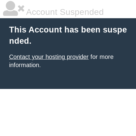
Account Suspended
This Account has been suspe
nded.
Contact your hosting provider
for more
information.