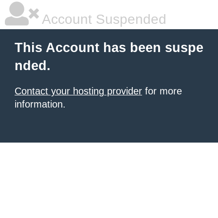
Account Suspended
This Account has been suspe
nded.
Contact your hosting provider
for more
information.