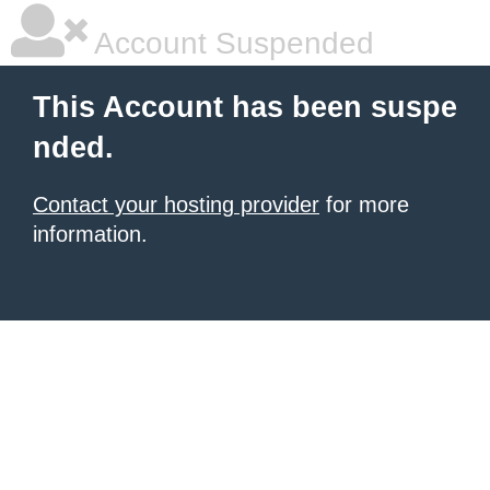
Account Suspended
This Account has been suspe
nded.
Contact your hosting provider
for more
information.