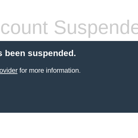
count Suspend
s been suspended.
ovider
for more information.