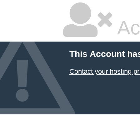
Ac
This Account ha
Contact your hosting pr