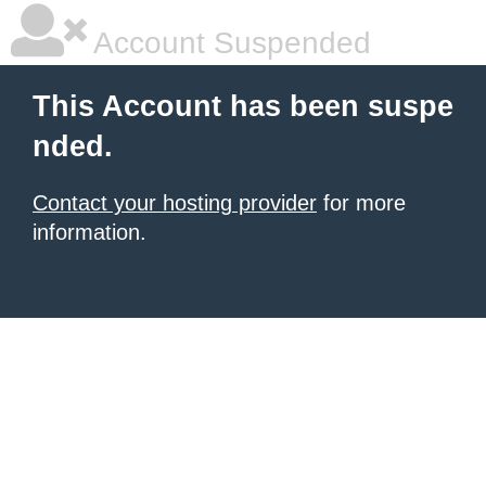
Account Suspended
This Account has been suspe
nded.
Contact your hosting provider
for more
information.