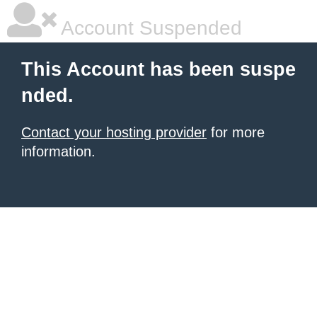
Account Suspended
This Account has been suspe
nded.
Contact your hosting provider
for more
information.