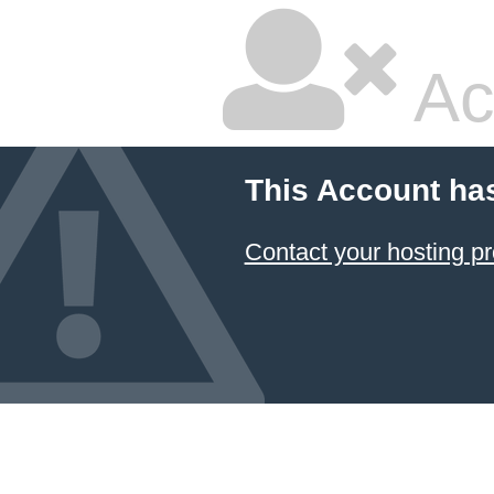
Ac
This Account ha
Contact your hosting pr