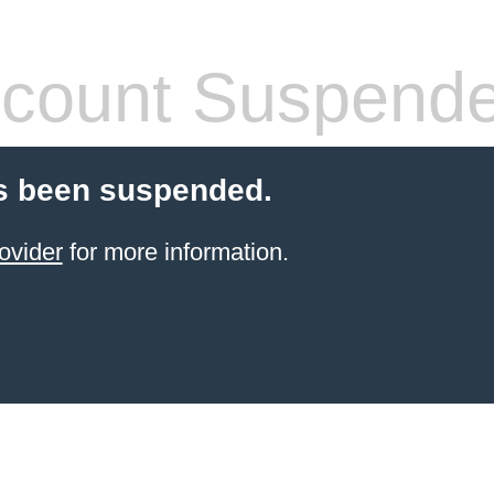
count Suspend
s been suspended.
ovider
for more information.