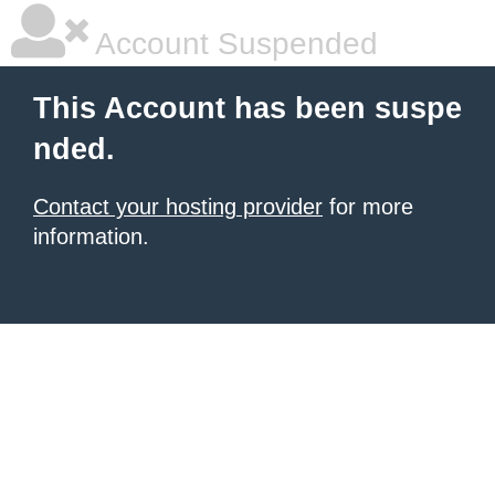
Account Suspended
This Account has been suspe
nded.
Contact your hosting provider
for more
information.