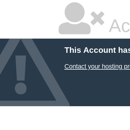
Ac
This Account ha
Contact your hosting pr