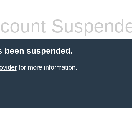
count Suspend
s been suspended.
ovider
for more information.