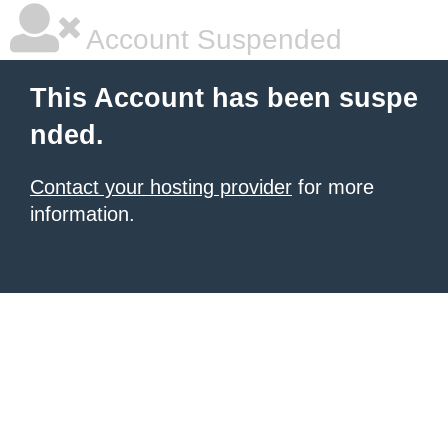
Account Suspended
This Account has been suspe
nded.
Contact your hosting provider
for more
information.