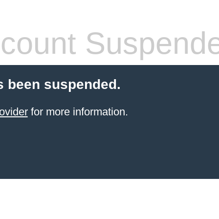
count Suspend
s been suspended.
ovider
for more information.