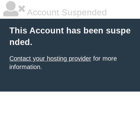
Account Suspended
This Account has been suspe
nded.
Contact your hosting provider
for more
information.